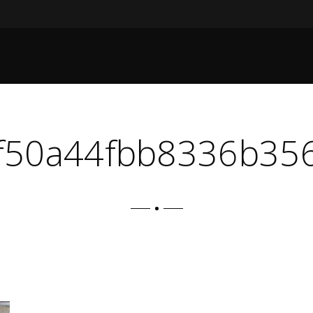
f50a44fbb8336b356