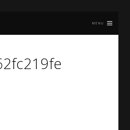
MENU
2fc219fe