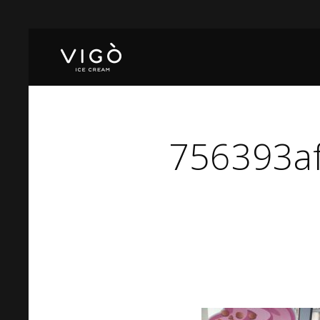
756393a