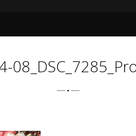
4-08_DSC_7285_Pr