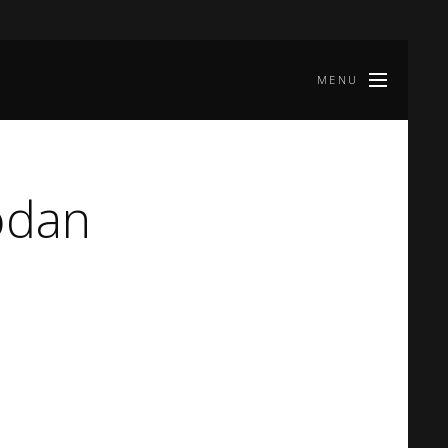
MENU
odan